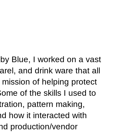
by Blue, I worked on a vast 
rel, and drink ware that all 
ission of helping protect 
me of the skills I used to 
ration, pattern making, 
 how it interacted with 
 and production/vendor 