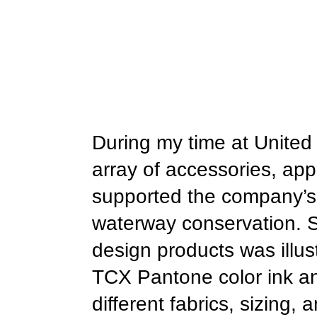
During my time at United 
array of accessories, appa
supported the company’s m
waterway conservation. So
design products was illust
TCX Pantone color ink and
different fabrics, sizing,