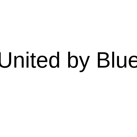
United by Blu