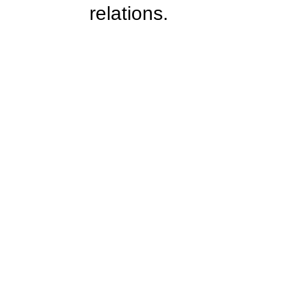
relations.  