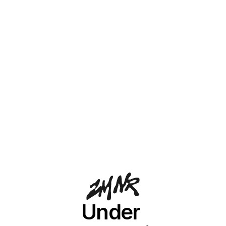
Under 