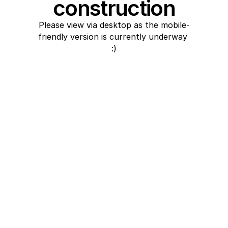
construction
Please view via desktop as the mobile-
friendly version is currently underway 
:)